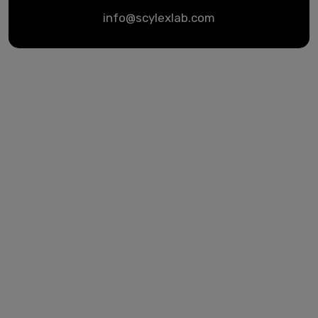
info@scylexlab.com