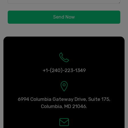
Send Now
+1-(240)-223-1349
6994 Columbia Gateway Drive, Suite 175,
Columbia, MD 21046.