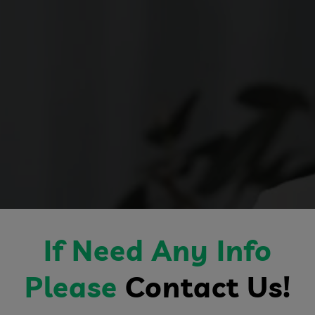
If Need Any Info
Please
Contact Us!