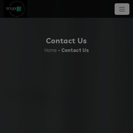
Contact Us
Home
-
Contact Us