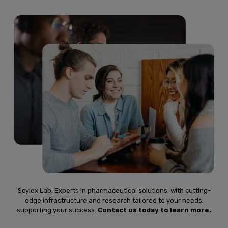
Scylex Lab: Experts in pharmaceutical solutions, with cutting-
edge infrastructure and research tailored to your needs,
supporting your success.
Contact us today to learn more.