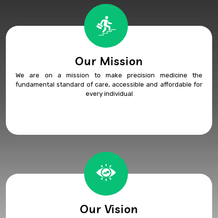
Our Mission
We are on a mission to make precision medicine the
fundamental standard of care, accessible and affordable for
every individual
Our Vision