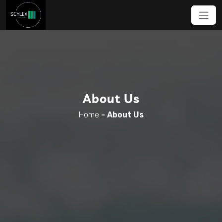
About Us
Home
-
About Us