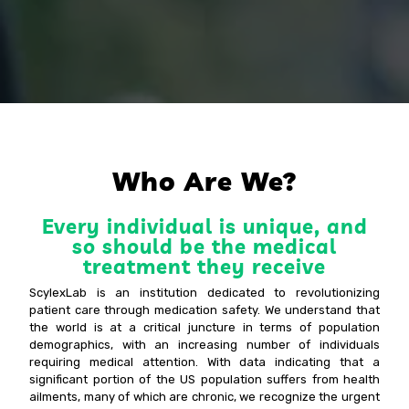
Who Are We?
Every individual is unique, and
so should be the medical
treatment they receive
ScylexLab is an institution dedicated to revolutionizing
patient care through medication safety. We understand that
the world is at a critical juncture in terms of population
demographics, with an increasing number of individuals
requiring medical attention. With data indicating that a
significant portion of the US population suffers from health
ailments, many of which are chronic, we recognize the urgent