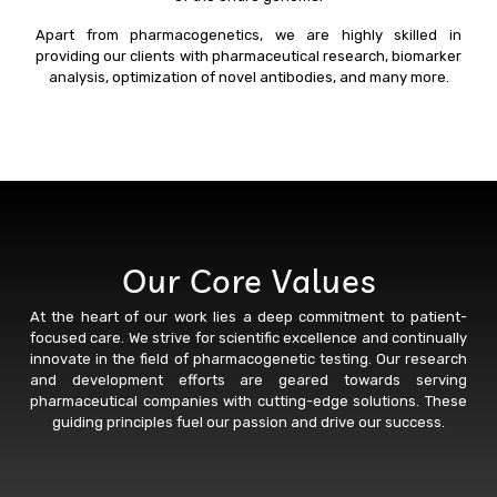
Apart from pharmacogenetics, we are highly skilled in
providing our clients with pharmaceutical research, biomarker
analysis, optimization of novel antibodies, and many more.
Our Core Values
At the heart of our work lies a deep commitment to patient-
focused care. We strive for scientific excellence and continually
innovate in the field of pharmacogenetic testing. Our research
and development efforts are geared towards serving
pharmaceutical companies with cutting-edge solutions. These
guiding principles fuel our passion and drive our success.