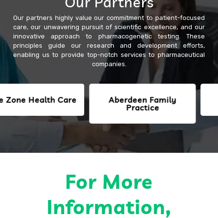
Our Partners
Our partners highly value our commitment to patient-focused
care, our unwavering pursuit of scientific excellence, and our
innovative approach to pharmacogenetic testing. These
principles guide our research and development efforts,
enabling us to provide top-notch services to pharmaceutical
companies.
e Health Care
Aberdeen Family
SJM
Practice
For More
Information,