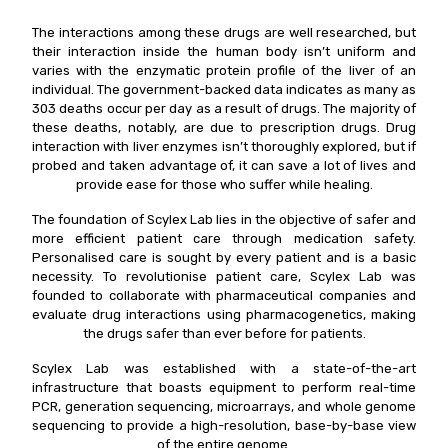
The interactions among these drugs are well researched, but
their interaction inside the human body isn’t uniform and
varies with the enzymatic protein profile of the liver of an
individual. The government-backed data indicates as many as
303 deaths occur per day as a result of drugs. The majority of
these deaths, notably, are due to prescription drugs. Drug
interaction with liver enzymes isn’t thoroughly explored, but if
probed and taken advantage of, it can save a lot of lives and
provide ease for those who suffer while healing.
The foundation of Scylex Lab lies in the objective of safer and
more efficient patient care through medication safety.
Personalised care is sought by every patient and is a basic
necessity. To revolutionise patient care, Scylex Lab was
founded to collaborate with pharmaceutical companies and
evaluate drug interactions using pharmacogenetics, making
the drugs safer than ever before for patients.
Scylex Lab was established with a state-of-the-art
infrastructure that boasts equipment to perform real-time
PCR, generation sequencing, microarrays, and whole genome
sequencing to provide a high-resolution, base-by-base view
of the entire genome.