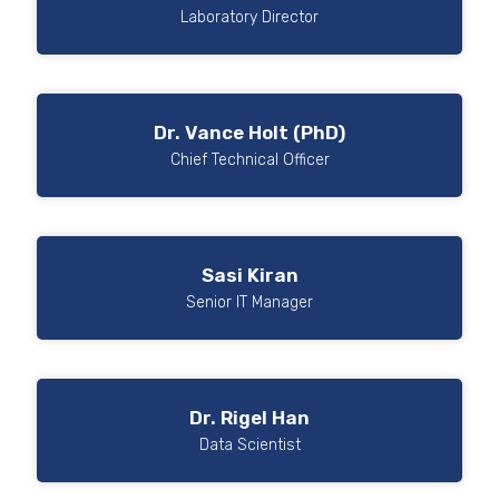
Laboratory Director
Dr. Vance Holt (PhD)
Chief Technical Officer
Sasi Kiran
Senior IT Manager
Dr. Rigel Han
Data Scientist