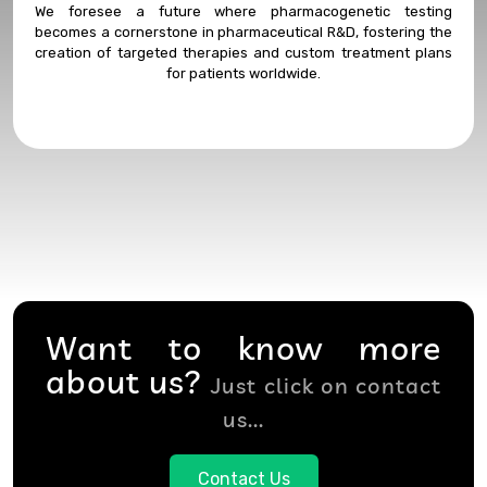
We foresee a future where pharmacogenetic testing
becomes a cornerstone in pharmaceutical R&D, fostering the
creation of targeted therapies and custom treatment plans
for patients worldwide.
Want to know more
about us?
Just click on contact
us...
Contact Us