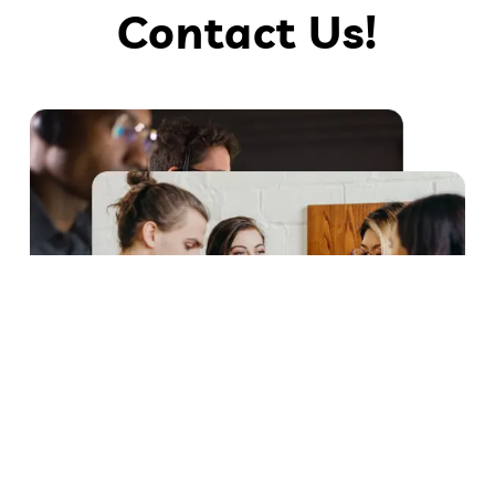
Contact Us!
Scylex Lab: Experts in pharmaceutical solutions, with cutting-