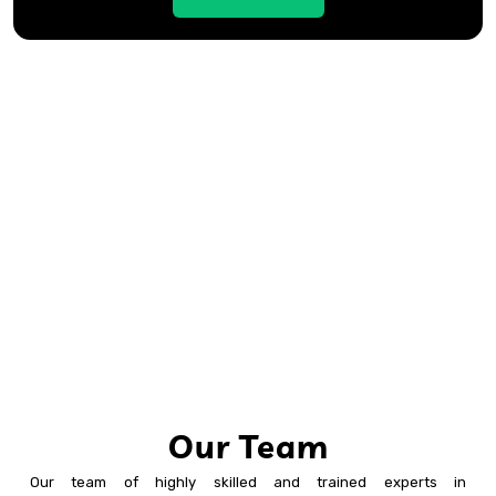
Our Team
Our team of highly skilled and trained experts in