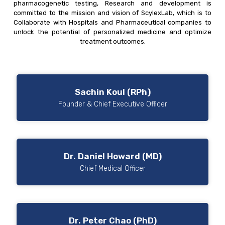
pharmacogenetic testing, Research and development is
committed to the mission and vision of ScylexLab, which is to
Collaborate with Hospitals and Pharmaceutical companies to
unlock the potential of personalized medicine and optimize
treatment outcomes.
Sachin Koul (RPh)
Founder & Chief Executive Officer
Dr. Daniel Howard (MD)
Chief Medical Officer
Dr. Peter Chao (PhD)