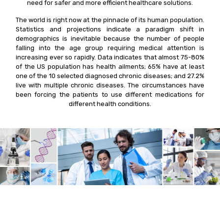
need for safer and more efficient healthcare solutions.
The world is right now at the pinnacle of its human population.
Statistics and projections indicate a paradigm shift in
demographics is inevitable because the number of people
falling into the age group requiring medical attention is
increasing ever so rapidly. Data indicates that almost 75-80%
of the US population has health ailments; 65% have at least
one of the 10 selected diagnosed chronic diseases; and 27.2%
live with multiple chronic diseases. The circumstances have
been forcing the patients to use different medications for
different health conditions.